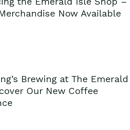
cing the Emerald Isle Shop –
l Merchandise Now Available
ng’s Brewing at The Emerald
iscover Our New Coffee
nce