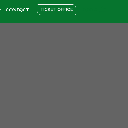
TICKET OFFICE
0,00
€
P
CONTACT