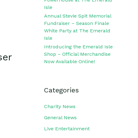
Isle
Annual Stevie Spit Memorial
Fundraiser – Season Finale
White Party at The Emerald
Isle
Introducing the Emerald Isle
Shop – Official Merchandise
ser
Now Available Online!
Categories
Charity News
General News
Live Entertainment