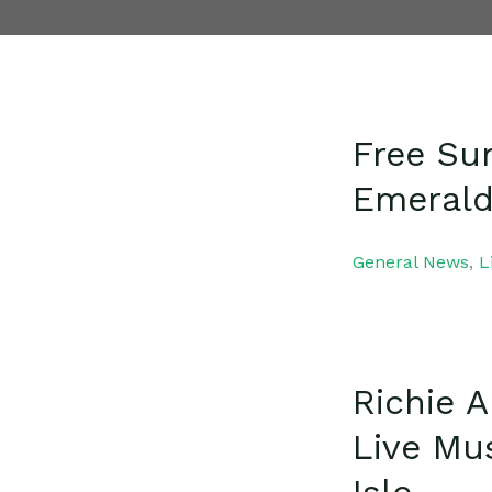
Free Su
Emerald
General News
,
L
Richie 
Live Mu