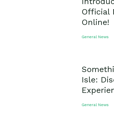
Introdu
Officia
Online!
General News
Somethi
Isle: D
Experie
General News