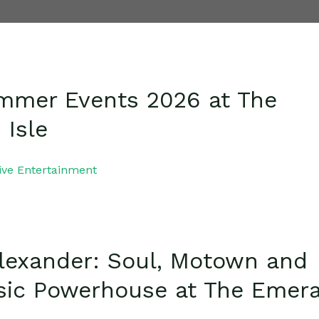
mmer Events 2026 at The
 Isle
ive Entertainment
Alexander: Soul, Motown and
sic Powerhouse at The Emer