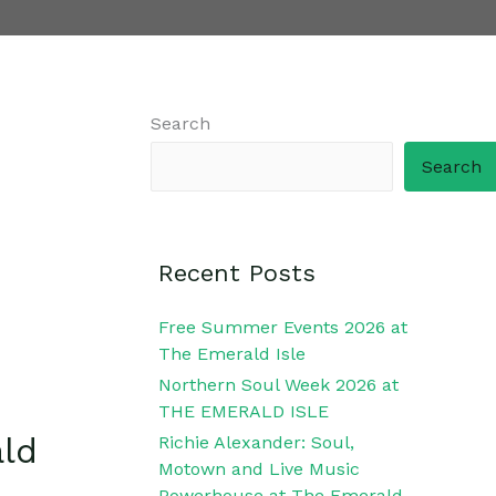
Search
Search
Recent Posts
Free Summer Events 2026 at
The Emerald Isle
Northern Soul Week 2026 at
THE EMERALD ISLE
ald
Richie Alexander: Soul,
Motown and Live Music
Powerhouse at The Emerald