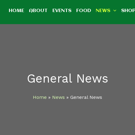
HOME
ABOUT
EVENTS
FOOD
NEWS
SHO
General News
Home
News
General News