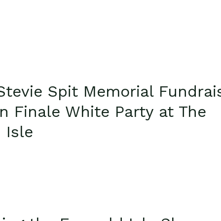
Stevie Spit Memorial Fundrai
n Finale White Party at The
 Isle