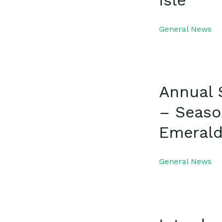
Isle
General News
Annual 
– Seaso
Emerald
General News