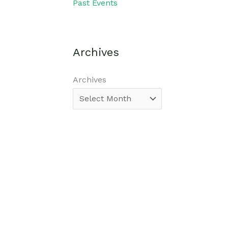
Past Events
Archives
Archives